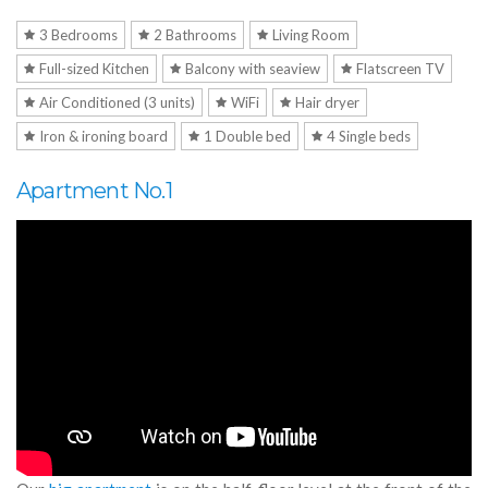
3 Bedrooms
2 Bathrooms
Living Room
Full-sized Kitchen
Balcony with seaview
Flatscreen TV
Air Conditioned (3 units)
WiFi
Hair dryer
Iron & ironing board
1 Double bed
4 Single beds
Apartment No.1