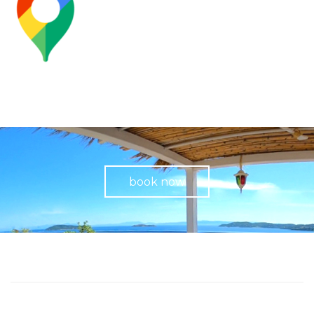
book now