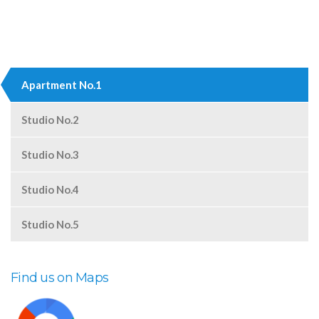
Apartment No.1
Studio No.2
Studio No.3
Studio No.4
Studio No.5
Find us on Maps