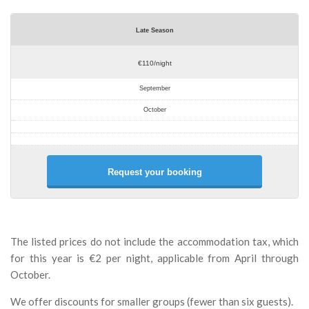
Late Season
€110/night
September
October
Request your booking
The listed prices do not include the accommodation tax, which
for this year is €2 per night, applicable from April through
October.
We offer discounts for smaller groups (fewer than six guests).