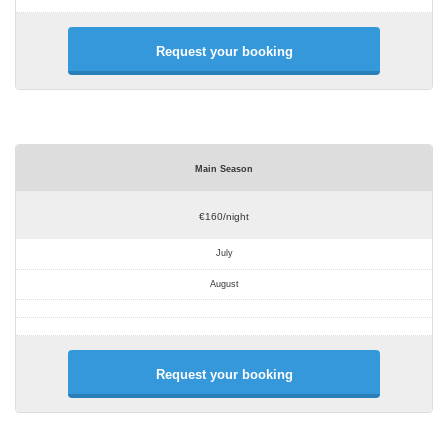
Request your booking
Main Season
€160/night
July
August
Request your booking