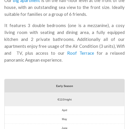
Our
big apartment
is on the half-floor level at the front of the
house, with an outstanding sea view to the front size. Ideally
suitable for families or a group of 6 friends.
It features 3 double bedrooms (one is a mezzanine), a cosy
living room with seating and dining area, a fully equipped
kitchen and 2 private bathrooms. Additionally all of our
apartments enjoy free usage of the Air Condition (3 units), Wifi
and TV, plus access to our
Roof Terrace
for a relaxed
panoramic Aegean experience.
Early Season
€110/night
April
May
June