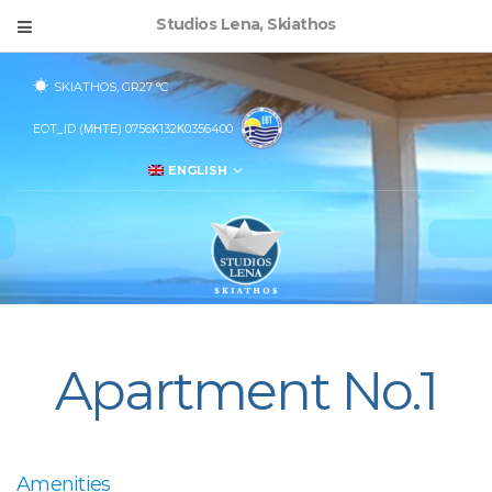
Studios Lena, Skiathos
SKIATHOS, GR
27
°C
EOT_ID (ΜΗΤΕ) 0756Κ132Κ0356400
ENGLISH
Apartment No.1
Amenities